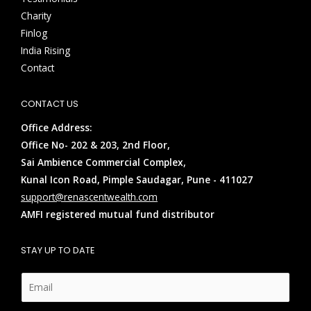
Charity
Finlog
India Rising
Contact
CONTACT US
Office Address:
Office No- 202 & 203, 2nd Floor,
Sai Ambience Commercial Complex,
Kunal Icon Road, Pimple Saudagar, Pune - 411027
support@renascentwealth.com
AMFI registered mutual fund distributor
STAY UP TO DATE
E
m