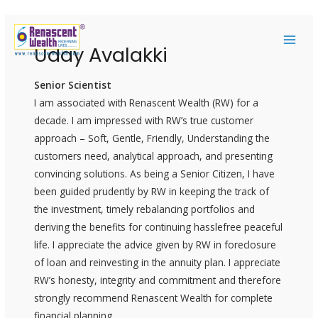
Skip
Post
MAI
to
navigation
Uday Avalakki
ME
content
Senior Scientist
I am associated with Renascent Wealth (RW) for a
decade. I am impressed with RW’s true customer
approach – Soft, Gentle, Friendly, Understanding the
customers need, analytical approach, and presenting
convincing solutions. As being a Senior Citizen, I have
been guided prudently by RW in keeping the track of
the investment, timely rebalancing portfolios and
deriving the benefits for continuing hasslefree peaceful
life. I appreciate the advice given by RW in foreclosure
of loan and reinvesting in the annuity plan. I appreciate
RW’s honesty, integrity and commitment and therefore
strongly recommend Renascent Wealth for complete
financial planning