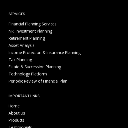
SERVICES
Financial Planning Services
NRI Investment Planning
Retirement Planning
Asset Analysis
Income Protection & Insurance Planning
Tax Planning
Estate & Succession Planning
Technology Platform
Periodic Review of Financial Plan
IMPORTANT LINKS
Home
About Us
Products
Testimonials