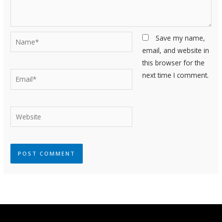
Name*
Save my name,
email, and website in
this browser for the
Email*
next time I comment.
Website