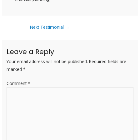
Next Testimonial
→
Leave a Reply
Your email address will not be published.
Required fields are
marked
*
Comment
*