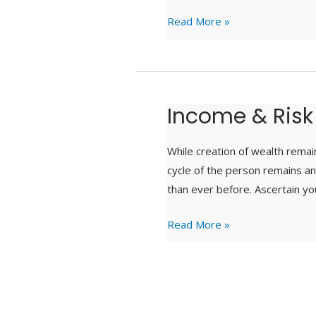
Read More »
Income & Risk
Income
&
Risk
While creation of wealth remain
Protection
cycle of the person remains an 
than ever before. Ascertain yo
Read More »