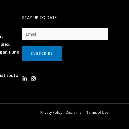
STAY UP TO DATE
E
r,
m
plex,
a
gar, Pune
SUBSCRIBE
i
l
*
istributor
Privacy Policy
Disclaimer
Terms of Use