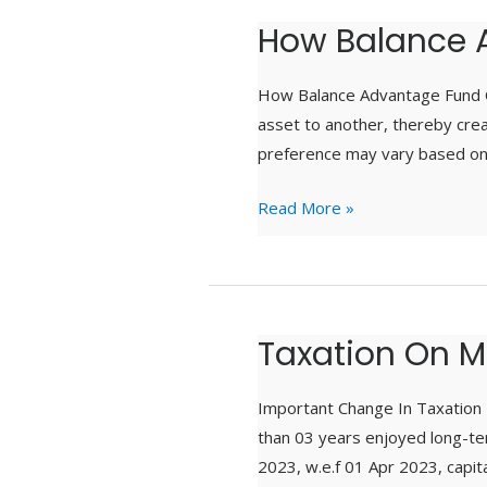
How Balance 
How
Balance
Advantage
How Balance Advantage Fund C
Funds
asset to another, thereby crea
Work
preference may vary based on o
Read More »
Taxation On M
Taxation
On
Mutual
Important Change In Taxation F
Funds
than 03 years enjoyed long-ter
2023, w.e.f 01 Apr 2023, capi