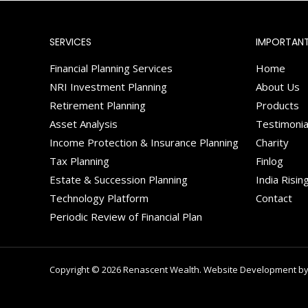
SERVICES
IMPORTANT
Financial Planning Services
Home
NRI Investment Planning
About Us
Retirement Planning
Products
Asset Analysis
Testimonia
Income Protection & Insurance Planning
Charity
Tax Planning
Finlog
Estate & Succession Planning
India Risin
Technology Platform
Contact
Periodic Review of Financial Plan
Copyright © 2026 Renascent Wealth. Website Development by