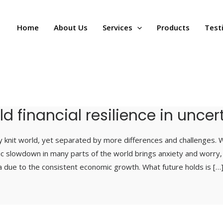
Home
About Us
Services
Products
Test
ild financial resilience in unce
ly knit world, yet separated by more differences and challenges. W
ic slowdown in many parts of the world brings anxiety and worry
ia due to the consistent economic growth. What future holds is […