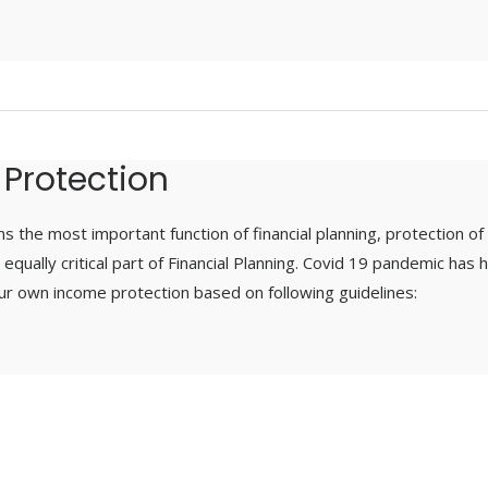
 Protection
s the most important function of financial planning, protection of
equally critical part of Financial Planning. Covid 19 pandemic has
ur own income protection based on following guidelines: