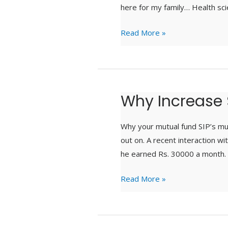
here for my family… Health sci
Read More »
Why Increase 
Why
Increase
SIP
Why your mutual fund SIP’s mu
?
out on. A recent interaction wi
he earned Rs. 30000 a month. 
Read More »