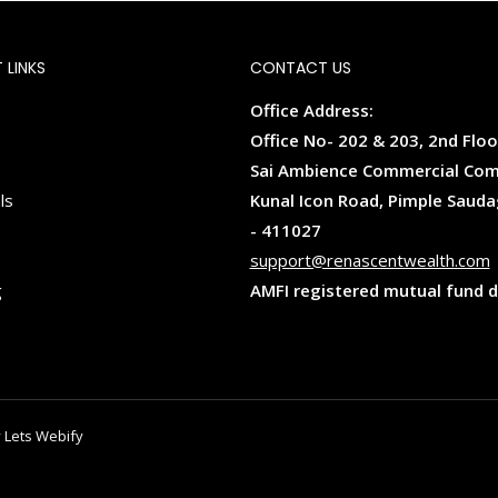
 LINKS
CONTACT US
Office Address:
Office No- 202 & 203, 2nd Floo
Sai Ambience Commercial Com
ls
Kunal Icon Road, Pimple Sauda
- 411027
support@renascentwealth.com
g
AMFI registered mutual fund d
 Lets Webify