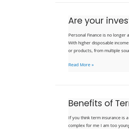
Are your inve
Are
your
investments
Personal Finance is no longer a
unknowingly
With higher disposable income
scattered?
or products, from multiple sour
Read More »
Benefits of T
Benefits
of
Term
If you think term insurance is
Insurance
complex for me I am too young