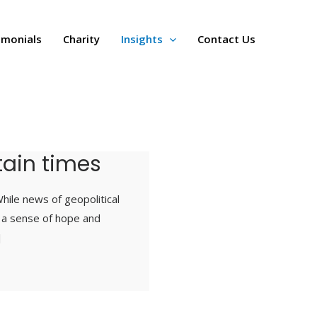
imonials
Charity
Insights
Contact Us
rtain times
hile news of geopolitical
, a sense of hope and
]