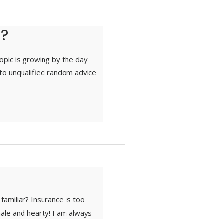
d?
topic is growing by the day.
to unqualified random advice
familiar? Insurance is too
ale and hearty! I am always