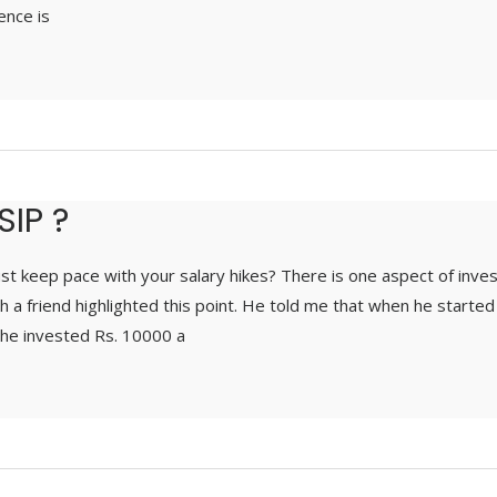
ence is
SIP ?
st keep pace with your salary hikes? There is one aspect of inve
th a friend highlighted this point. He told me that when he starte
he invested Rs. 10000 a