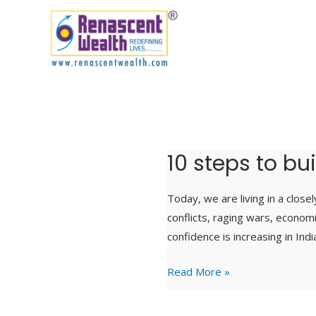
Skip
to
content
10 steps to bu
10
steps
to
Today, we are living in a close
build
conflicts, raging wars, econom
financial
confidence is increasing in Ind
resilience
Read More »
in
uncertain
times