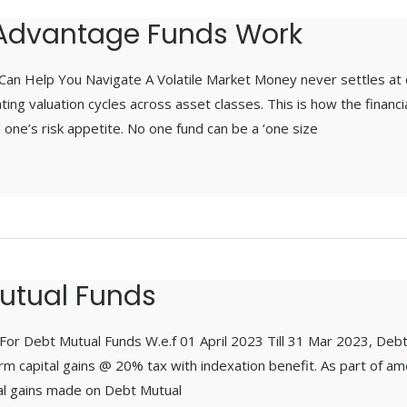
Advantage Funds Work
an Help You Navigate A Volatile Market Money never settles at 
ting valuation cycles across asset classes. This is how the financ
ne’s risk appetite. No one fund can be a ‘one size
utual Funds
or Debt Mutual Funds W.e.f 01 April 2023 Till 31 Mar 2023, Debt
m capital gains @ 20% tax with indexation benefit. As part of am
tal gains made on Debt Mutual