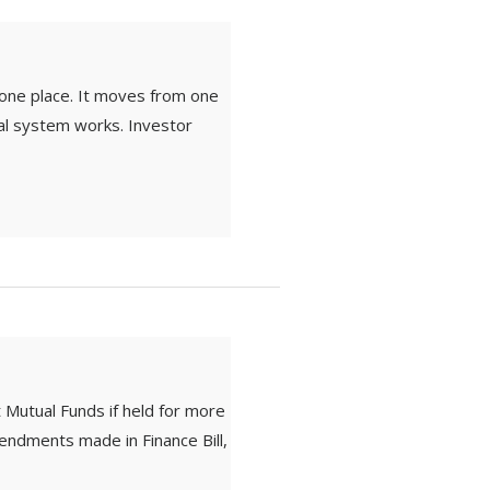
one place. It moves from one
ial system works. Investor
 Mutual Funds if held for more
endments made in Finance Bill,