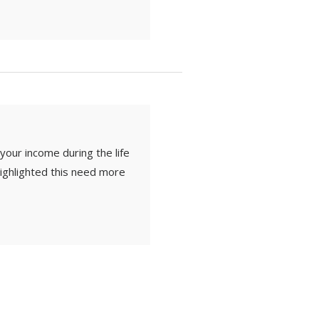
 your income during the life
 highlighted this need more