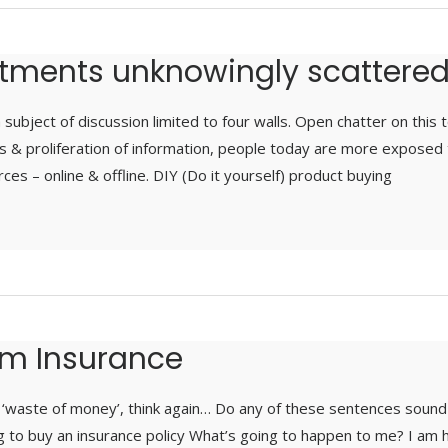
stments unknowingly scattere
 subject of discussion limited to four walls. Open chatter on this 
s & proliferation of information, people today are more exposed 
ces – online & offline. DIY (Do it yourself) product buying
erm Insurance
 a ‘waste of money’, think again… Do any of these sentences sound 
 to buy an insurance policy What’s going to happen to me? I am h