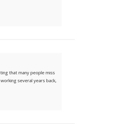
sting that many people miss
d working several years back,