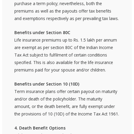
purchase a term policy; nevertheless, both the
premiums as well as the payouts offer tax benefits
and exemptions respectively as per prevailing tax laws.
Benefits under Section 80C
Life insurance premiums up to Rs. 1.5 lakh per annum
are exempt as per section 80C of the Indian Income
Tax Act subject to fulfilment of certain conditions
specified. This is also available for the life insurance
premiums paid for your spouse and/or children.
Benefits under Section 10 (10D)
Term insurance plans offer certain payout on maturity
and/or death of the policyholder. The maturity
amount, or the death benefit, are fully exempt under
the provisions of 10 (10D) of the Income Tax Act 1961.
4. Death Benefit Options