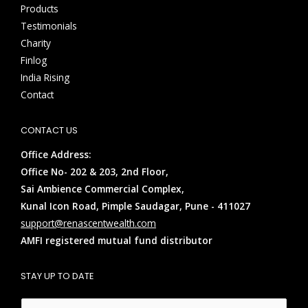
Products
Testimonials
Charity
Finlog
India Rising
Contact
CONTACT US
Office Address:
Office No- 202 & 203, 2nd Floor,
Sai Ambience Commercial Complex,
Kunal Icon Road, Pimple Saudagar, Pune - 411027
support@renascentwealth.com
AMFI registered mutual fund distributor
STAY UP TO DATE
E