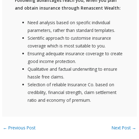
Following advantages reach you, when you plan
and obtain insurance through Renascent Wealth:
Need analysis based on specific individual
parameters, rather than standard templates.
Scientific approach to customise insurance
coverage which is most suitable to you.
Ensuring adequate insurance coverage to create
good income protection.
Qualitative and factual underwriting to ensure
hassle free claims.
Selection of reliable Insurance Co. based on
credibility, financial strength, claim settlement
ratio and economy of premium.
←
Previous Post
Next Post
→