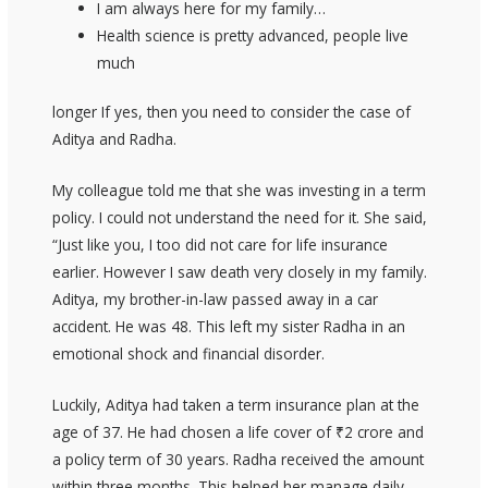
I am always here for my family…
Health science is pretty advanced, people live
much
longer If yes, then you need to consider the case of
Aditya and Radha.
My colleague told me that she was investing in a term
policy. I could not understand the need for it. She said,
“Just like you, I too did not care for life insurance
earlier. However I saw death very closely in my family.
Aditya, my brother-in-law passed away in a car
accident. He was 48. This left my sister Radha in an
emotional shock and financial disorder.
Luckily, Aditya had taken a term insurance plan at the
age of 37. He had chosen a life cover of ₹2 crore and
a policy term of 30 years. Radha received the amount
within three months. This helped her manage daily