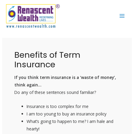
Skip
Post
MAI
to
navigation
ME
content
Benefits of Term
Insurance
If you think term insurance is a ‘waste of money’,
think again…
Do any of these sentences sound familiar?
Insurance is too complex for me
I am too young to buy an insurance policy
What’s going to happen to me? I am hale and
hearty!