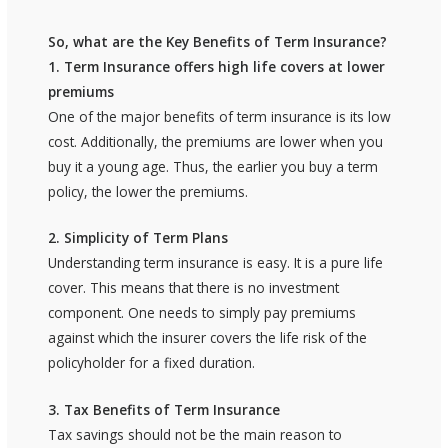
So, what are the Key Benefits of Term Insurance?
1. Term Insurance offers high life covers at lower
premiums
One of the major benefits of term insurance is its low
cost. Additionally, the premiums are lower when you
buy it a young age. Thus, the earlier you buy a term
policy, the lower the premiums.
2. Simplicity of Term Plans
Understanding term insurance is easy. It is a pure life
cover. This means that there is no investment
component. One needs to simply pay premiums
against which the insurer covers the life risk of the
policyholder for a fixed duration.
3. Tax Benefits of Term Insurance
Tax savings should not be the main reason to