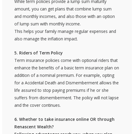
While term policies provide a lump sum maturity
amount, you can get plans that combine lump sum
and monthly incomes, and also those with an option
of lump sum with monthly income.
This helps your family manage regular expenses and
also manage the inflation impact.
5. Riders of Term Policy
Term insurance policies come with optional riders that
enhance the benefits of a basic term insurance plan on
addition of a nominal premium. For example, opting
for a Accidental Death and Dismemberment allows the
life assured to stop paying premiums if he or she
suffers from dismemberment. The policy will not lapse
and the cover continues.
6. Whether to take insurance online OR through
Renascent Wealth?