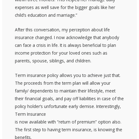
expenses as well save for the bigger goals like her
child’s education and marriage.”
After this conversation, my perception about life
insurance changed. I now acknowledge that anybody
can face a crisis in life. It is always beneficial to plan
income protection for your loved ones such as
parents, spouse, siblings, and children.
Term insurance policy allows you to achieve just that.
The proceeds from the term plan will allow your
family/ dependents to maintain their lifestyle, meet
their financial goals, and pay off liabilities in case of the
policy holder’s unfortunate early demise. Interestingly,
Term Insurance
is now available with “return of premium” option also.
The first step to having term insurance, is knowing the
benefits.