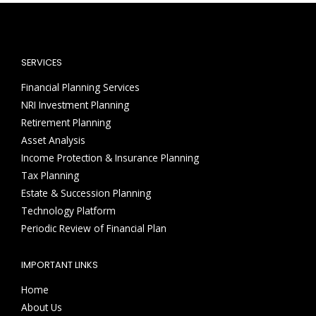
SERVICES
Financial Planning Services
NRI Investment Planning
Retirement Planning
Asset Analysis
Income Protection & Insurance Planning
Tax Planning
Estate & Succession Planning
Technology Platform
Periodic Review of Financial Plan
IMPORTANT LINKS
Home
About Us